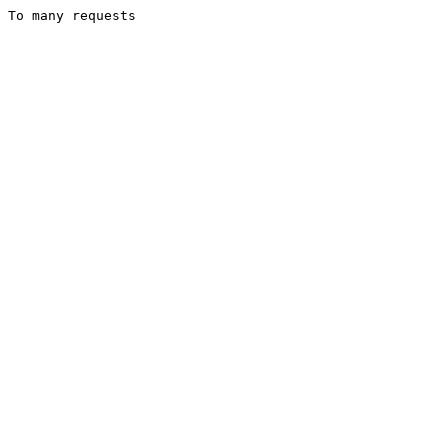
To many requests