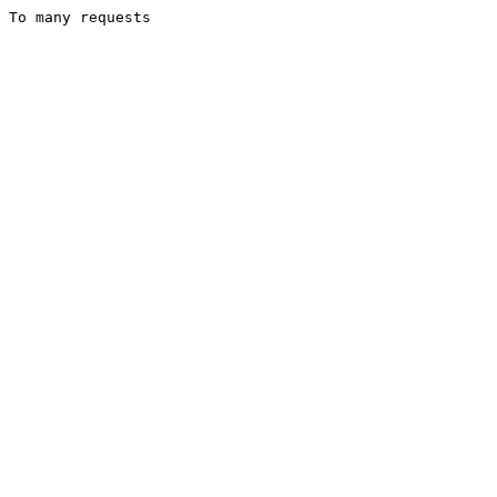
To many requests